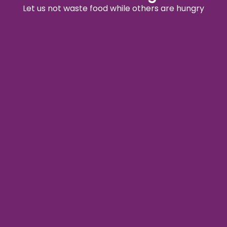
Let us not waste food while others are hungry