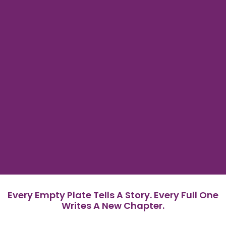
Every Empty Plate Tells A Story. Every Full One
Writes A New Chapter.
In Malaysia, a land of vibrant flavors and bountiful