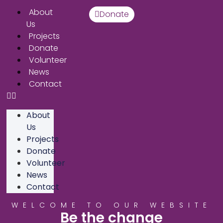
About
Donate
Us
Projects
Donate
Volunteer
News
Contact
About
Us
Projects
Donate
Volunteer
News
Contact
WELCOME TO OUR WEBSITE
Be the change