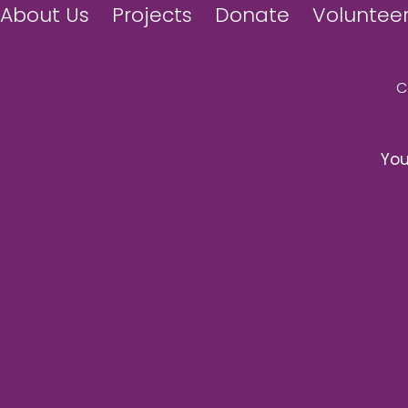
About Us
Projects
Donate
Voluntee
You