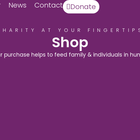
r
News
Contact
Donate
CHARITY AT YOUR FINGERTIP
Shop
r purchase helps to feed family & individuals in hu