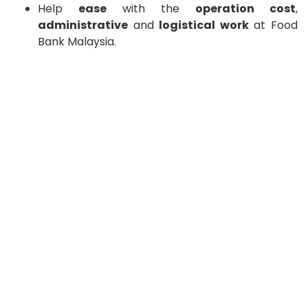
Help
ease
with the
operation cost
,
administrative
and
logistical work
at Food
Bank Malaysia.
Your donation will make a real difference in the lives
of those we serve help reduce food waste.