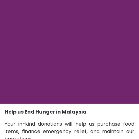
Help us End Hunger in Malaysia
.
Your in-kind donations will help us purchase food
items, finance emergency relief, and maintain our
operations.