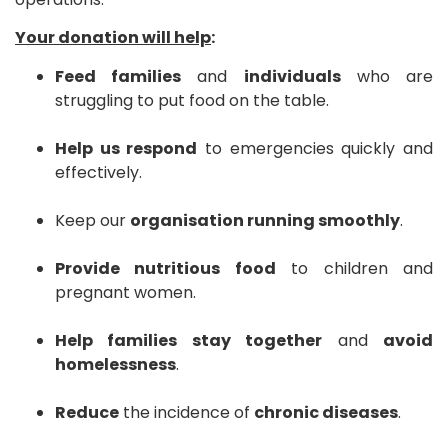
Your donation will help
:
Feed families
and
individuals
who are
struggling to put food on the table.
Help us respond
to emergencies quickly and
effectively.
Keep our
organisation running smoothly
.
Provide nutritious food
to children and
pregnant women.
Help families stay together
and
avoid
homelessness
.
Reduce
the incidence of
chronic diseases
.