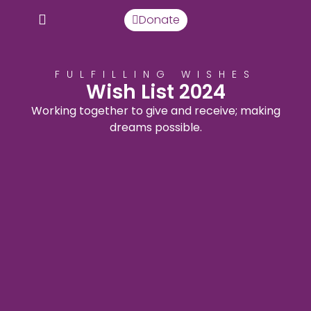
Donate
FULFILLING WISHES
Wish List 2024
Working together to give and receive; making
dreams possible.