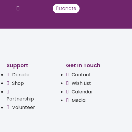
Donate
Support
Get In Touch
Donate
Contact
Shop
Wish List
Calendar
Partnership
Media
Volunteer