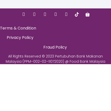
Terms & Condition
Privacy Policy
Fraud Policy
All Rights Reserved © 2023 Pertubuhan Bank Makanan
Malaysia (PPM–002–02–11072020) @ Food Bank Malaysia